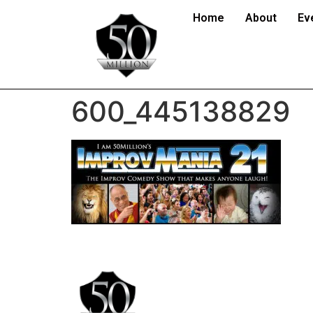
Home
About
Ev
600_445138829