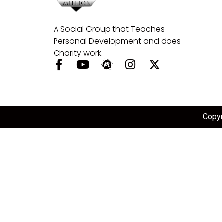
A Social Group that Teaches
Personal Development and does
Charity work.
Copyr