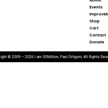
About
Events
ImprovM
Shop
Cart
Contact
Donate
ight © 2009 – 2026 I am 50Million, Paul Ortigoni, All Rights Res