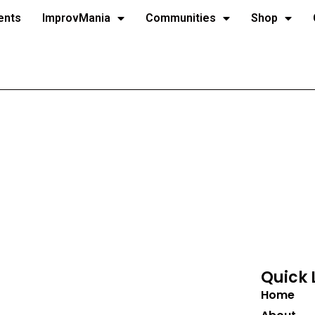
ents
ImprovMania
Communities
Shop
Quick 
Home