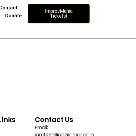
Contact
ImprovMania
Donate
Tickets!
Links
Contact Us
Email:
iam50million@gmail.com