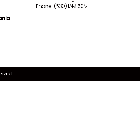
Phone: (530) IAM 50ML
ania
erved.