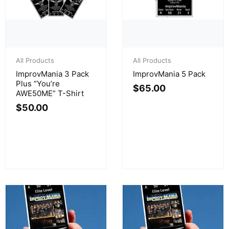
All Products
All Products
ImprovMania 3 Pack
ImprovMania 5 Pack
Plus “You’re
$
65.00
AWE50ME” T-Shirt
$
50.00