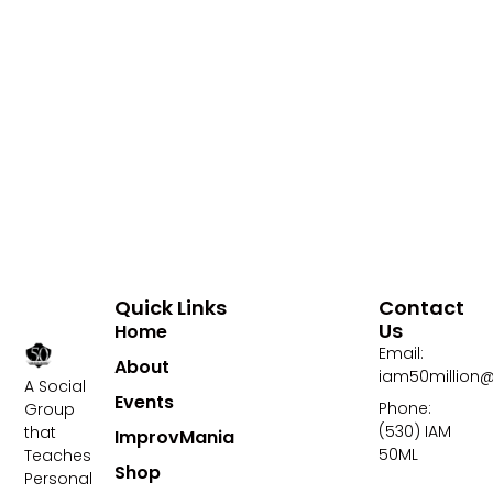
Quick Links
Contact
Us
Home
Email:
About
iam50million
A Social
Events
Phone:
Group
(530) IAM
that
ImprovMania
50ML
Teaches
Shop
Personal