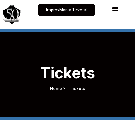
ImprovMania Tickets!
Tickets
Home
Tickets