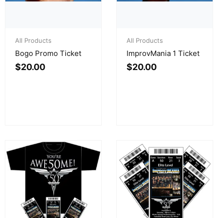
All Products
All Products
Bogo Promo Ticket
ImprovMania 1 Ticket
$
20.00
$
20.00