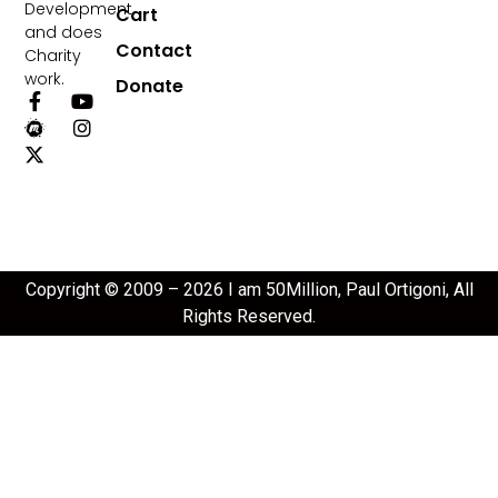
Development
Cart
and does
Contact
Charity
work.
Donate
Copyright © 2009 – 2026 I am 50Million, Paul Ortigoni, All
Rights Reserved.