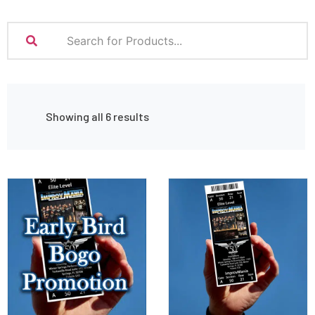
Showing all 6 results