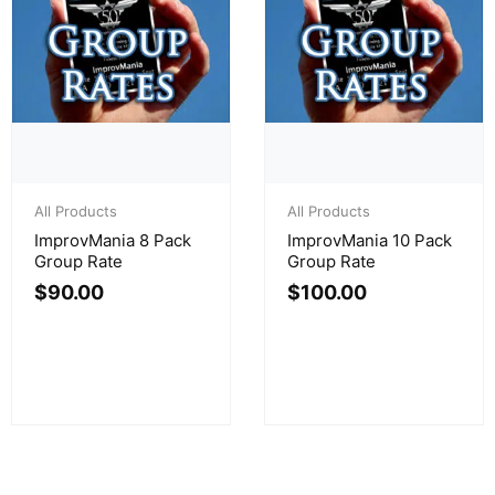
All Products
All Products
ImprovMania 8 Pack
ImprovMania 10 Pack
Group Rate
Group Rate
$
90.00
$
100.00