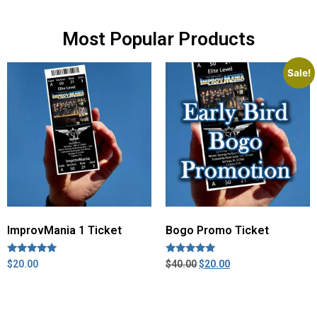
Most Popular Products
Sale!
ImprovMania 1 Ticket
Bogo Promo Ticket
Rated
Rated
$
20.00
$
40.00
$
20.00
5.00
5.00
out of 5
out of 5