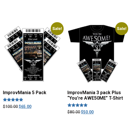
Sale!
Sale!
ImprovMania 5 Pack
ImprovMania 3 pack Plus
“You’re AWE50ME” T-Shirt
Rated
$
100.00
$
65.00
5.00
Rated
$
80.00
$
50.00
out of 5
5.00
out of 5