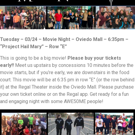
Tuesday – 03/24 – Movie Night – Oviedo Mall – 6:35pm –
“Project Hail Mary” – Row “E”
This is going to be a big movie!
Please buy your tickets
early!!
Meet us upstairs by concessions 10 minutes before the
movie starts, but if you’re early, we are downstairs in the food
court. This movie will be at 6:35 pm in row “E” (or the row behind
it) at the Regal Theater inside the Oviedo Mall. Please purchase
your own ticket online or on the Regal app. Get ready for a fun
and engaging night with some AWE50ME people!