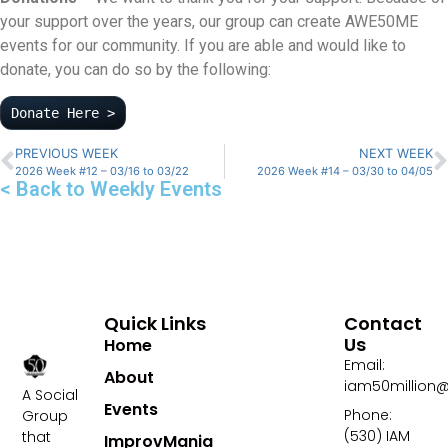
your support over the years, our group can create AWE50ME
events for our community. If you are able and would like to
donate, you can do so by the following:
Donate Here >
PREVIOUS WEEK
NEXT WEEK
2026 Week #12 – 03/16 to 03/22
2026 Week #14 – 03/30 to 04/05
< Back to Weekly Events
Quick Links
Contact
Us
Home
Email:
About
iam50million
A Social
Events
Phone:
Group
(530) IAM
that
ImprovMania