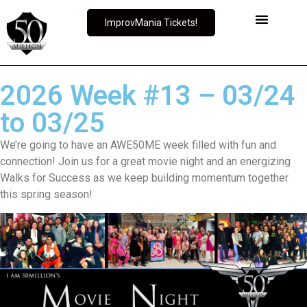
ImprovMania Tickets!
2026 Week #13 – 03/24
to 03/25
We’re going to have an AWE50ME week filled with fun and
connection! Join us for a great movie night and an energizing
Walks for Success as we keep building momentum together
this spring season!