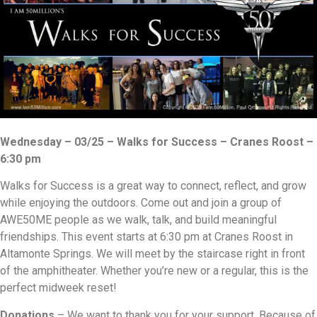
Wednesday – 03/25 – Walks for Success – Cranes Roost –
6:30 pm
Walks for Success is a great way to connect, reflect, and grow
while enjoying the outdoors. Come out and join a group of
AWE50ME people as we walk, talk, and build meaningful
friendships. This event starts at 6:30 pm at Cranes Roost in
Altamonte Springs. We will meet by the staircase right in front
of the amphitheater. Whether you’re new or a regular, this is the
perfect midweek reset!
Donations
– We want to thank you for your support. Because of