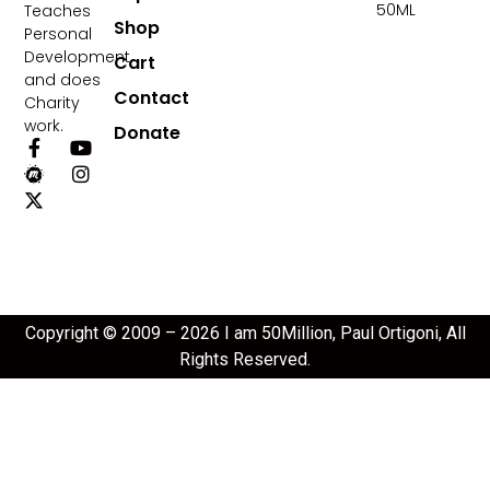
50ML
Teaches
Shop
Personal
Development
Cart
and does
Contact
Charity
work.
Donate
Copyright © 2009 – 2026 I am 50Million, Paul Ortigoni, All
Rights Reserved.