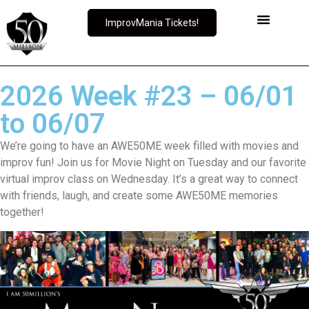
ImprovMania Tickets!
2026 Week #23 – 06/01
to 06/07
We’re going to have an AWE50ME week filled with movies and
improv fun! Join us for Movie Night on Tuesday and our favorite
virtual improv class on Wednesday. It’s a great way to connect
with friends, laugh, and create some AWE50ME memories
together!