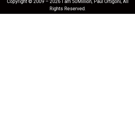
Copyright © 2009 – 2026 I am 50Million, Paul Ortigoni, All
Rights Reserved.