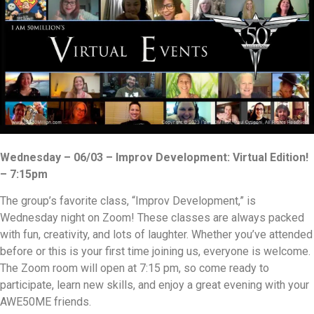
Wednesday – 06/03 – Improv Development: Virtual Edition!
– 7:15pm
The group’s favorite class, “Improv Development,” is
Wednesday night on Zoom! These classes are always packed
with fun, creativity, and lots of laughter. Whether you’ve attended
before or this is your first time joining us, everyone is welcome.
The Zoom room will open at 7:15 pm, so come ready to
participate, learn new skills, and enjoy a great evening with your
AWE50ME friends.