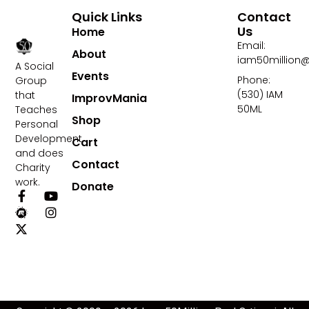
Quick Links
Contact
Us
Home
Email:
About
iam50million
A Social
Events
Phone:
Group
(530) IAM
that
ImprovMania
50ML
Teaches
Shop
Personal
Development
Cart
and does
Contact
Charity
work.
Donate