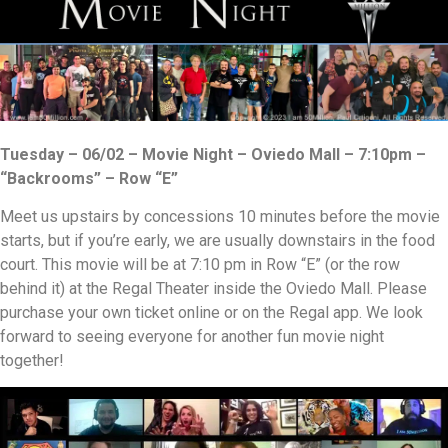
Tuesday – 06/02 – Movie Night – Oviedo Mall – 7:10pm –
“Backrooms” – Row “E”
Meet us upstairs by concessions 10 minutes before the movie
starts, but if you’re early, we are usually downstairs in the food
court. This movie will be at 7:10 pm in Row “E” (or the row
behind it) at the Regal Theater inside the Oviedo Mall. Please
purchase your own ticket online or on the Regal app. We look
forward to seeing everyone for another fun movie night
together!