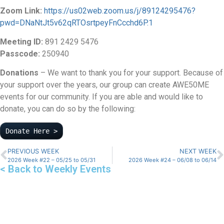
Zoom Link:
https://us02web.zoom.us/j/89124295476?
pwd=DNaNtJt5v62qRTOsrtpeyFnCcchd6P.1
Meeting ID:
891 2429 5476
Passcode:
250940
Donations
– We want to thank you for your support. Because of
your support over the years, our group can create AWE50ME
events for our community. If you are able and would like to
donate, you can do so by the following:
Donate Here >
PREVIOUS WEEK
NEXT WEEK
2026 Week #22 – 05/25 to 05/31
2026 Week #24 – 06/08 to 06/14
< Back to Weekly Events